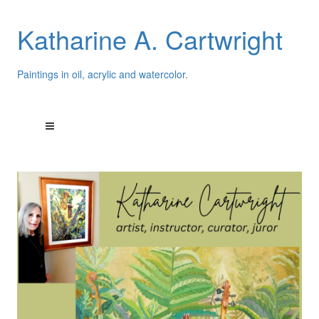
Katharine A. Cartwright
Paintings in oil, acrylic and watercolor.