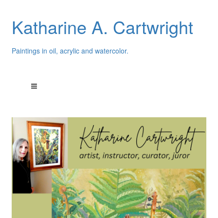
Katharine A. Cartwright
Paintings in oil, acrylic and watercolor.