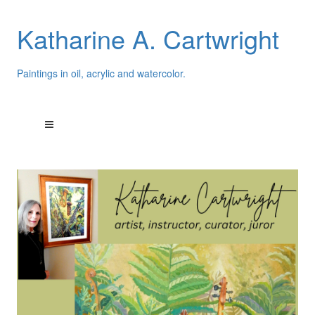
Katharine A. Cartwright
Paintings in oil, acrylic and watercolor.