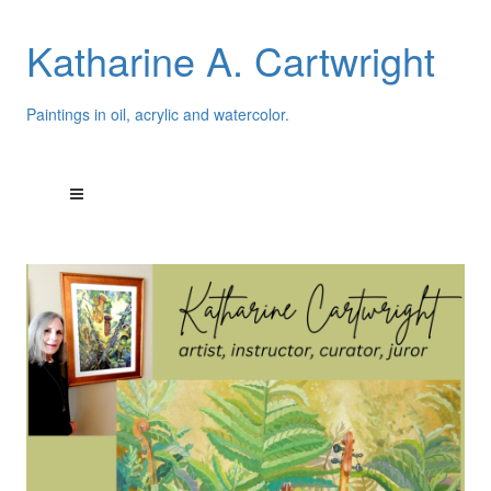
Katharine A. Cartwright
Paintings in oil, acrylic and watercolor.