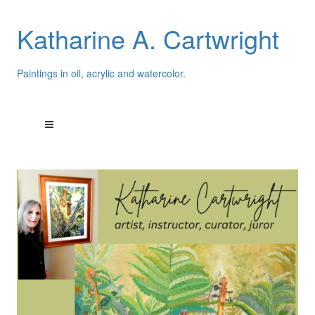
Katharine A. Cartwright
Paintings in oil, acrylic and watercolor.