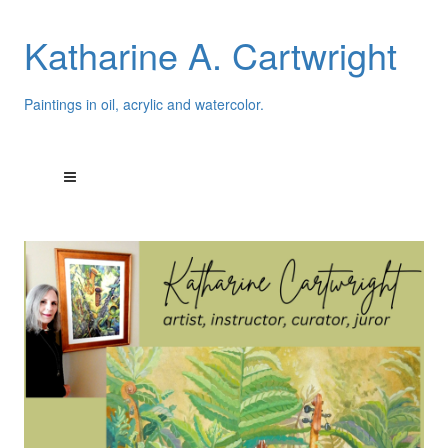
Katharine A. Cartwright
Paintings in oil, acrylic and watercolor.